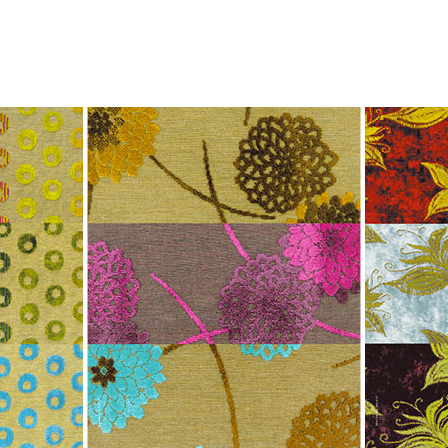
Jump to Navigation
WORK
AGENCY
PUBLISHING
NEWS
CONTACT
Main menu
-magazine_ads_three_pages.jpg
ap is a
multidisciplinary design and communication agency
based 
ith thirty years’ practice in branding, packaging, publication, si
digital and information design, for local and international clients.
or
a wide range of sectors
, from institutional and governmental to
ial. Yet, our story is best told by our genuine interest and deep
t in the
arts and culture
,
design and architecture
, and
heritage
se
 the course of three decades, has matured into a sharp expertise
xpand in scope and in sphere, we always welcome
thought-provok
 projects
commissioned by
enthusiastic and purposeful people
.
ersion of our website is not yet optimized for smartphones and tab
t using a computer
.