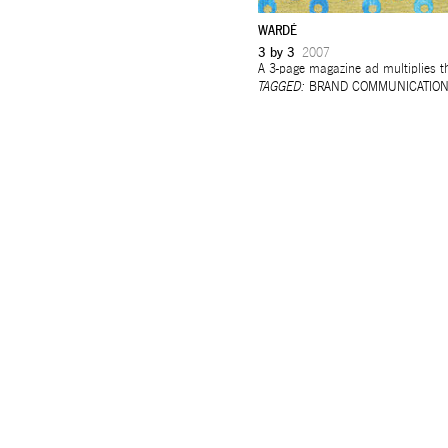
WARDÉ
3 by 3
2007
A 3-page magazine ad multiplies th
TAGGED:
BRAND COMMUNICATIO