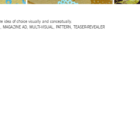
e idea of choice visually and conceptually.
N
,
MAGAZINE AD
,
MULTI-VISUAL
,
PATTERN
,
TEASER-REVEALER
32ND SALON D’AUTOMNE EXHIBITION
MAPPING AN OPEN CALL – SURSOCK MUSEUM, BEIR