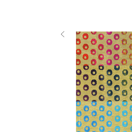
mtg-warde-advertising
Mind the g
and Doha, w
exhibition, 
We work f
and commerc
involvemen
which, over
Eager to e
meaningful
This beta v
Please visi