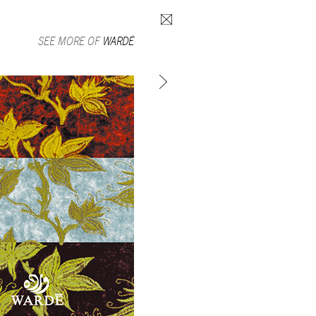
Search form
SEE MORE OF
WARDÉ
SUBSCRIBE TO MAILING LIST
in Beirut
gnage,
 corporate
ctors,
.
ing and
lets.