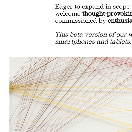
Eager to expand in scope 
welcome
thought-provoki
commissioned by
enthusia
This beta version of our w
smartphones and tablets