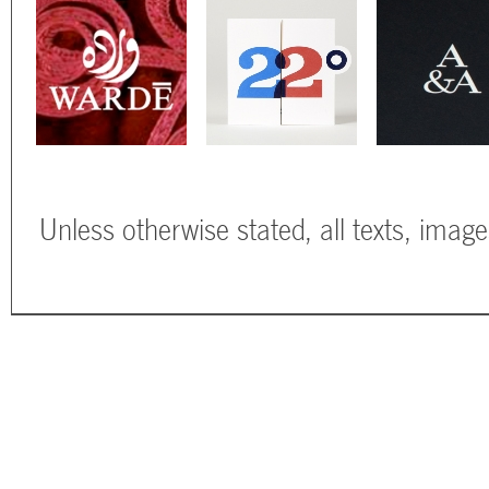
Unless otherwise stated, all texts, imag