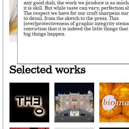
any good dish, the work we produce is as much 
it is skill. But while taste can vary, perfection s
The respect we have for our craft sharpens our
to detail, from the sketch to the press. This
(over)protectiveness of graphic integrity stem
conviction that it is indeed the little things th
big things happen.
32ND SALON D’AUTOMNE EXHIBITI
CAFÉ YOUNES
SURSOCK MUSEUM'S WAY
PALESTINE C/O VENI
YABANI
WE GRILL
NOT ANOTHER
BERNARD 
LOOKING B
ON A SK
Selected works