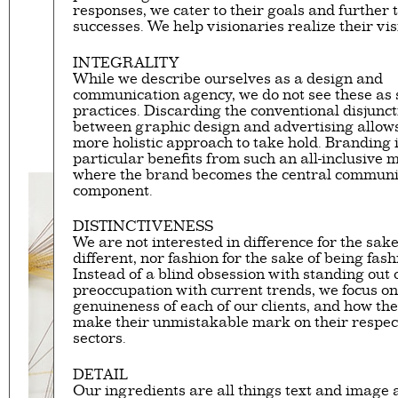
responses, we cater to their goals and further 
Eager to expand in scope 
successes. We help visionaries realize their vis
welcome
thought-provoki
commissioned by
enthusia
INTEGRALITY
While we describe ourselves as a design and
communication agency, we do not see these as
This beta version of our w
practices. Discarding the conventional disjunct
smartphones and tablets
between graphic design and advertising allows
more holistic approach to take hold. Branding 
particular benefits from such an all-inclusive 
where the brand becomes the central communi
component.
DISTINCTIVENESS
We are not interested in difference for the sake
different, nor fashion for the sake of being fas
Instead of a blind obsession with standing out 
preoccupation with current trends, we focus on
genuineness of each of our clients, and how th
make their unmistakable mark on their respec
sectors.
DETAIL
Our ingredients are all things text and image a