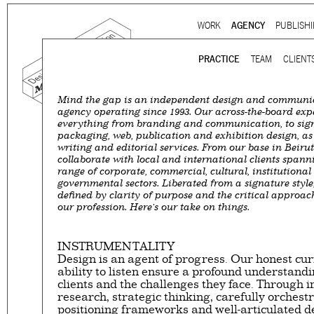
Ju
WORK
AGENCY
PUBLISH
Main menu
PRACTICE
TEAM
CLIENT
Mind the gap is an independent design and communi
Mind the gap is a
multidi
agency operating since 1993. Our across-the-board expe
everything from branding and communication, to sig
communication agency
ba
packaging, web, publication and exhibition design, as 
thirty years’ practice in 
writing and editorial services. From our base in Beirut
collaborate with local and international clients span
signage, exhibition, digita
range of corporate, commercial, cultural, institutiona
and international clients.
governmental sectors. Liberated from a signature style
defined by clarity of purpose and the critical approac
our profession. Here's our take on things.
We work for
a wide range
governmental to corporate
is best told by our genuin
INSTRUMENTALITY
Design is an agent of progress. Our honest cur
the
arts and culture
,
desi
ability to listen ensure a profound understandi
sectors, which, over the c
clients and the challenges they face. Through
matured into a sharp expe
research, strategic thinking, carefully orchest
positioning frameworks and well-articulated d