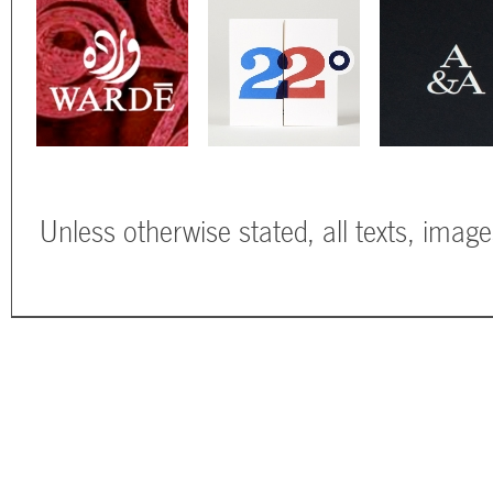
Unless otherwise stated, all texts, imag