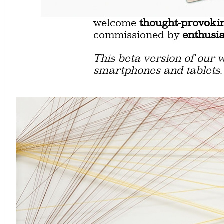
Eager to expand in scope 
welcome
thought-provoki
commissioned by
enthusia
This beta version of our w
smartphones and tablets