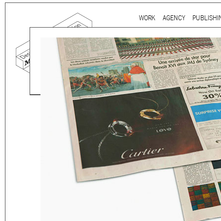
Ju
WORK
AGENCY
PUBLISHI
Main menu
Mind the gap is a
multidi
communication agency
ba
thirty years’ practice in 
signage, exhibition, digita
and international clients.
We work for
a wide range
governmental to corporate
is best told by our genuin
the
arts and culture
,
desi
sectors, which, over the c
matured into a sharp expe