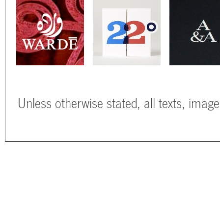
Unless otherwise stated, all texts, imag