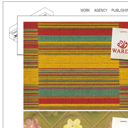
Ju
WORK
AGENCY
PUBLISHI
Main menu
Mind the gap is a
multidi
communication agency
ba
thirty years’ practice in 
signage, exhibition, digita
and international clients.
We work for
a wide range
governmental to corporate
is best told by our genuin
the
arts and culture
,
desi
sectors, which, over the c
matured into a sharp expe