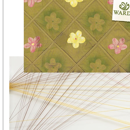
Eager to expand in scope 
welcome
thought-provoki
commissioned by
enthusia
This beta version of our w
smartphones and tablets