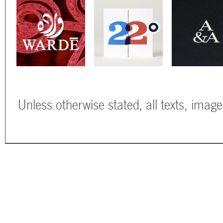
Unless otherwise stated, all texts, imag