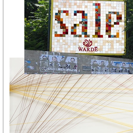
Eager to expand in scope 
welcome
thought-provoki
commissioned by
enthusia
This beta version of our w
smartphones and tablets