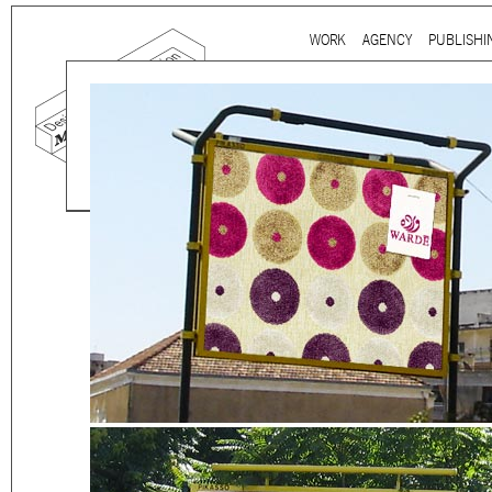
Ju
WORK
AGENCY
PUBLISHI
Main menu
Mind the gap is a
multidi
communication agency
ba
thirty years’ practice in 
signage, exhibition, digita
and international clients.
We work for
a wide range
governmental to corporate
is best told by our genuin
the
arts and culture
,
desi
sectors, which, over the c
matured into a sharp expe