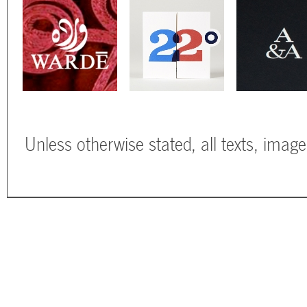
Unless otherwise stated, all texts, imag