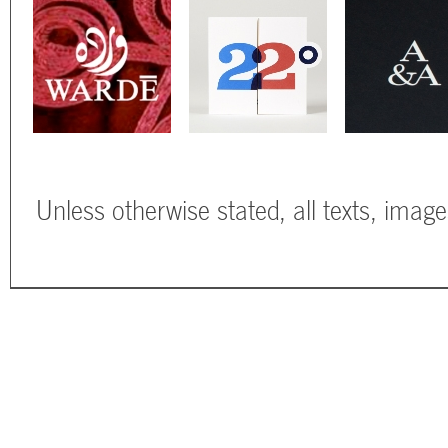
Unless otherwise stated, all texts, imag