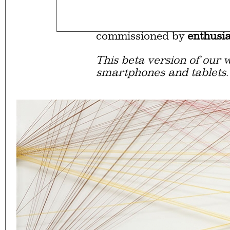
Eager to expand in scope 
welcome
thought-provoki
commissioned by
enthusia
This beta version of our w
smartphones and tablets