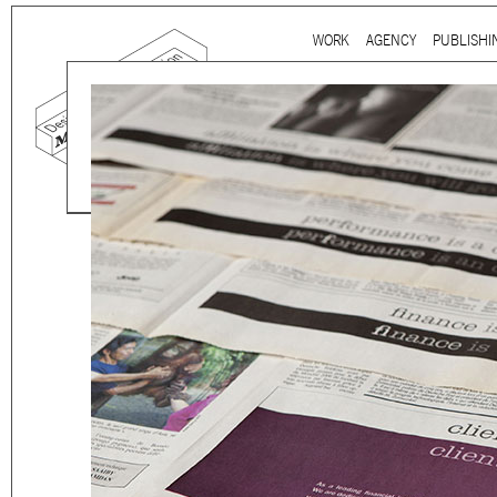
Ju
WORK
AGENCY
PUBLISHI
Main menu
Mind the gap is a
multidi
communication agency
ba
thirty years’ practice in 
signage, exhibition, digita
and international clients.
We work for
a wide range
governmental to corporate
is best told by our genuin
the
arts and culture
,
desi
sectors, which, over the c
matured into a sharp expe