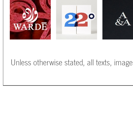
Unless otherwise stated, all texts, imag