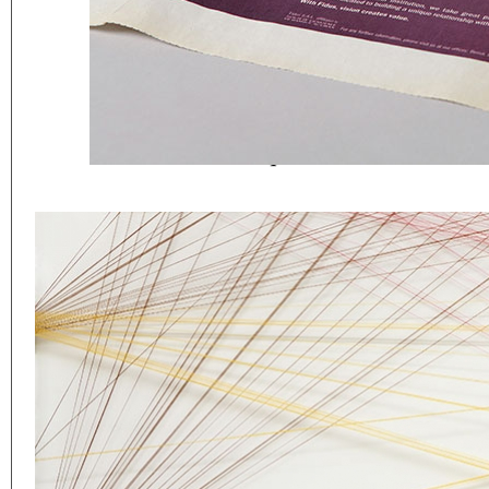
Eager to expand in scope 
welcome
thought-provoki
commissioned by
enthusia
This beta version of our w
smartphones and tablets