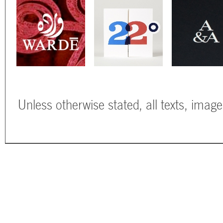
Unless otherwise stated, all texts, imag