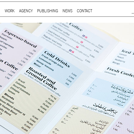
Jump to Navigation
WORK
AGENCY
PUBLISHING
NEWS
CONTACT
Main menu
ap is a
multidisciplinary design and communication agency
based 
ith thirty years’ practice in branding, packaging, publication, si
digital and information design, for local and international clients.
or
a wide range of sectors
, from institutional and governmental to
ial. Yet, our story is best told by our genuine interest and deep
t in the
arts and culture
,
design and architecture
, and
heritage
se
 the course of three decades, has matured into a sharp expertise
xpand in scope and in sphere, we always welcome
thought-provok
 projects
commissioned by
enthusiastic and purposeful people
.
ersion of our website is not yet optimized for smartphones and tab
t using a computer
.