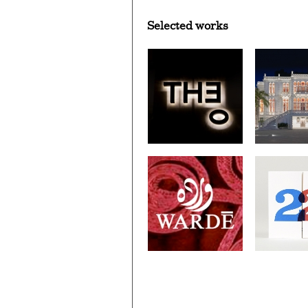
Selected works