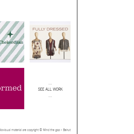
...
SEE ALL WORK
...
io-visual material are copyright © Mind the gap – Beirut