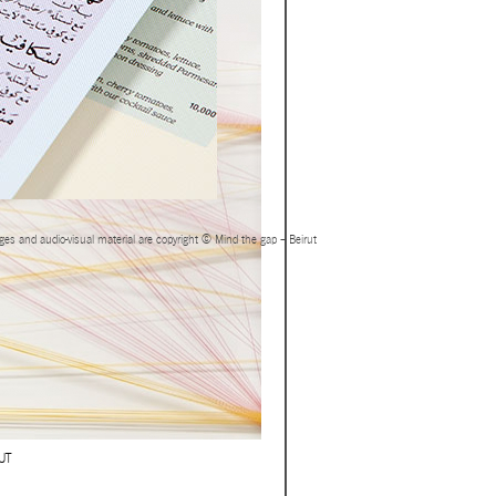
ages and audio-visual material are copyright © Mind the gap – Beirut
UT