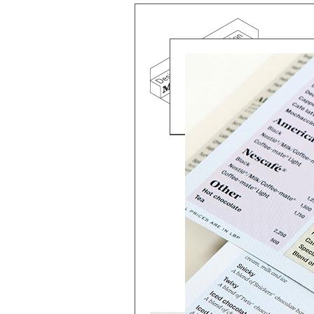
Mind the g
and Doha, w
exhibition, 
We work f
and commerc
involvemen
which, over
Eager to e
meaningful
This beta v
Please visi