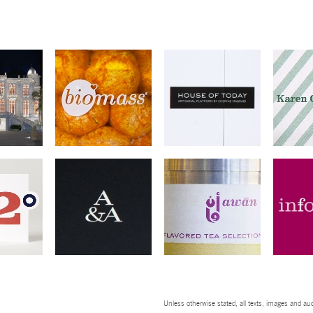
Unless otherwise stated, all texts, images and aud