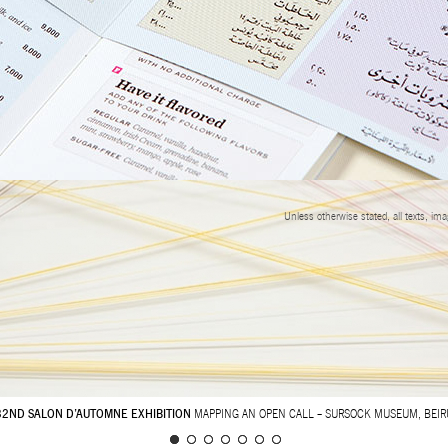
Unless otherwise stated, all texts, im
32ND SALON D’AUTOMNE EXHIBITION
MAPPING AN OPEN CALL – SURSOCK MUSEUM, BEIR