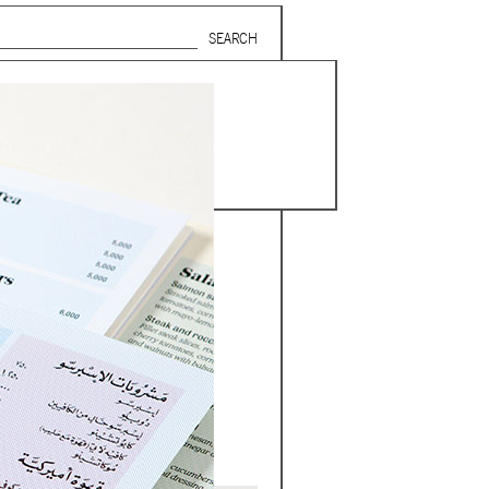
Search form
SUBSCRIBE TO MAILING LIST
in Beirut
gnage,
 corporate
ctors,
.
ing and
lets.