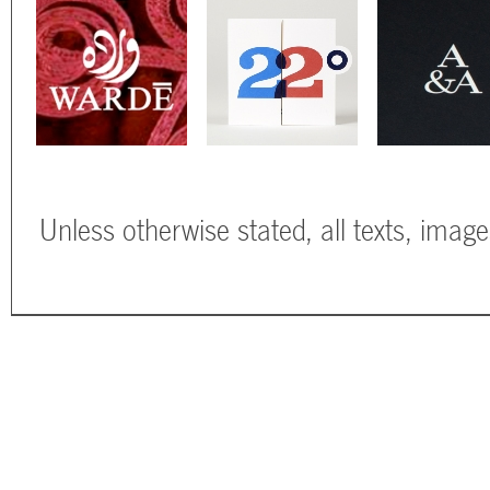
Unless otherwise stated, all texts, imag