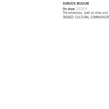
SURSOCK MUSEUM
On show
10-2015
Selected works
The exhibitions, both on show and
TAGGED:
CULTURAL COMMUNICAT