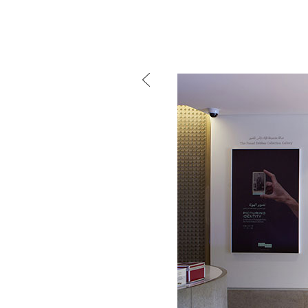
mtg-sursock_museum-l
Mind the g
and Doha, w
exhibition, 
We work f
and commerc
involvemen
which, over
Eager to e
meaningful
This beta v
Please visi