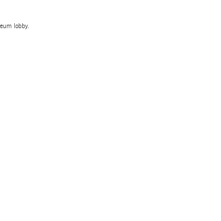
seum lobby.
...
SEE ALL WORK
...
io-visual material are copyright © Mind the gap – Beirut