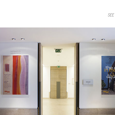
Jump to Navigation
WORK
AGENCY
PUBLISHING
NEWS
CONTACT
Main menu
SEE
obby_posters.jpg
ap is a
multidisciplinary design and communication agency
based 
ith thirty years’ practice in branding, packaging, publication, si
digital and information design, for local and international clients.
or
a wide range of sectors
, from institutional and governmental to
ial. Yet, our story is best told by our genuine interest and deep
t in the
arts and culture
,
design and architecture
, and
heritage
se
 the course of three decades, has matured into a sharp expertise
xpand in scope and in sphere, we always welcome
thought-provok
 projects
commissioned by
enthusiastic and purposeful people
.
ersion of our website is not yet optimized for smartphones and tab
t using a computer
.