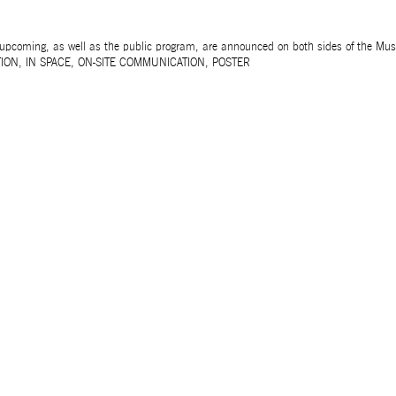
 upcoming, as well as the public program, are announced on both sides of the Mu
ION
,
IN SPACE
,
ON-SITE COMMUNICATION
,
POSTER
Unless otherwise stated, all texts, images and aud