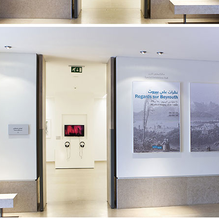
32ND SALON D’AUTOMNE EXHIBITION
MAPPING AN OPEN CALL – SURSOCK MUSEUM, BEIR