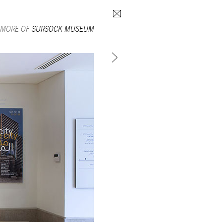
Search form
 MORE OF
SURSOCK MUSEUM
SUBSCRIBE TO MAILING LIST
in Beirut
gnage,
 corporate
ctors,
.
ing and
lets.