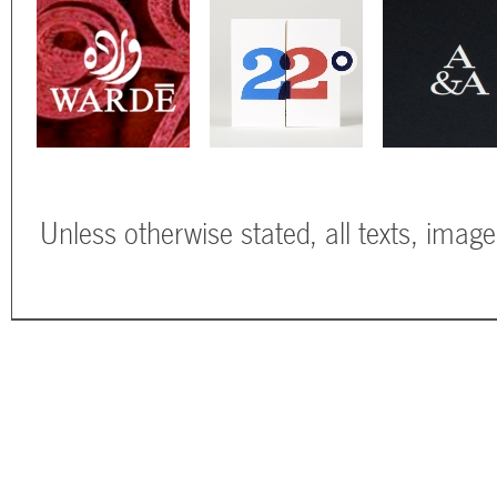
Unless otherwise stated, all texts, imag