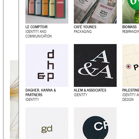
Eager to expand in scope 
welcome
thought-provoki
commissioned by
enthusia
LE COMPTOIR
CAFÉ YOUNES
BIOMASS
IDENTITY AND
PACKAGING
REBRANDI
This beta version of our w
COMMUNICATION
smartphones and tablets
DAGHER, HANNA &
ALEM & ASSOCIATES
PALESTIN
PARTNERS
IDENTITY
IDENTITY 
IDENTITY
DESIGN