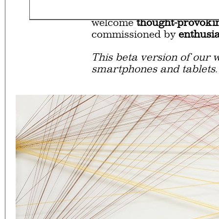
Eager to expand in scope 
welcome
thought-provoki
commissioned by
enthusia
This beta version of our w
smartphones and tablets