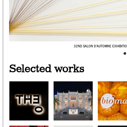
32ND SALON D’AUTOMNE EXHIBITI
CAFÉ YOUNES
SURSOCK MUSEUM'S WAY
PALESTINE C/O VENI
YABANI
WE GRILL
NOT ANOTHER
BERNARD 
LOOKING B
ON A SK
Selected works