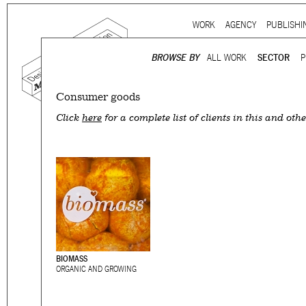
Ju
WORK
AGENCY
PUBLISHI
Main menu
BROWSE BY
ALL WORK
SECTOR
P
Consumer goods
Mind the gap is a
multidi
Click
here
for a complete list of clients in this and othe
communication agency
ba
thirty years’ practice in 
signage, exhibition, digita
and international clients.
We work for
a wide range
governmental to corporate
is best told by our genuin
the
arts and culture
,
desi
BIOMASS
ORGANIC AND GROWING
sectors, which, over the c
matured into a sharp expe