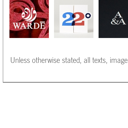
Unless otherwise stated, all texts, imag