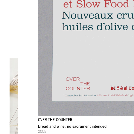
Eager to expand in scope 
welcome
thought-provoki
commissioned by
enthusia
This beta version of our w
smartphones and tablets
OVER THE COUNTER
Bread and wine, no sacrament intended
2008