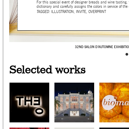
For this special event of designer breads and wine tasting
dictionary and carefully assigns the colors in service of 
TAGGED:
ILLUSTRATION
,
INVITE
,
OVERPRINT
32ND SALON D’AUTOMNE EXHIBITI
CAFÉ YOUNES
SURSOCK MUSEUM'S WAY
PALESTINE C/O VENI
YABANI
WE GRILL
NOT ANOTHER
BERNARD 
LOOKING B
ON A SK
Selected works