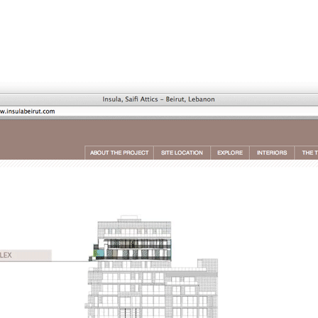
Jump to Navigation
WORK
AGENCY
PUBLISHING
NEWS
CONTACT
Main menu
ap is a
multidisciplinary design and communication agency
based 
ith thirty years’ practice in branding, packaging, publication, si
digital and information design, for local and international clients.
or
a wide range of sectors
, from institutional and governmental to
ial. Yet, our story is best told by our genuine interest and deep
t in the
arts and culture
,
design and architecture
, and
heritage
se
 the course of three decades, has matured into a sharp expertise
xpand in scope and in sphere, we always welcome
thought-provok
 projects
commissioned by
enthusiastic and purposeful people
.
ersion of our website is not yet optimized for smartphones and tab
t using a computer
.