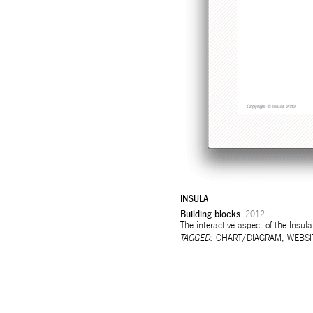
INSULA
Building blocks
2012
The interactive aspect of the Insula
TAGGED:
CHART/DIAGRAM
,
WEBSI