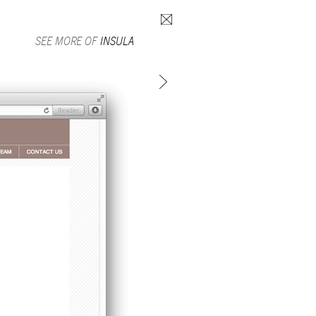
Search form
SEE MORE OF
INSULA
SUBSCRIBE TO MAILING LIST
in Beirut
gnage,
 corporate
ctors,
.
ing and
lets.