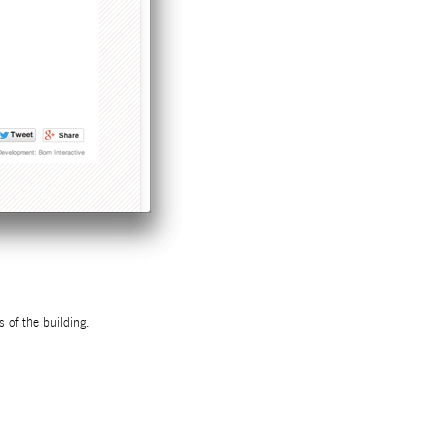
s of the building.
UT