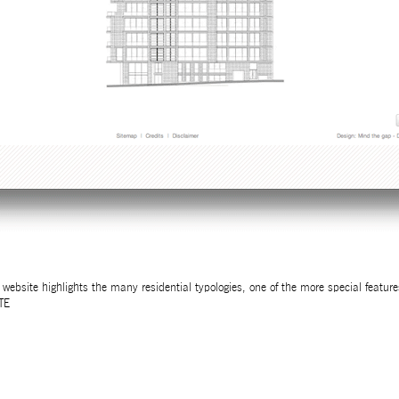
 website highlights the many residential typologies, one of the more special feature
TE
32ND SALON D’AUTOMNE EXHIBITION
MAPPING AN OPEN CALL – SURSOCK MUSEUM, BEIR