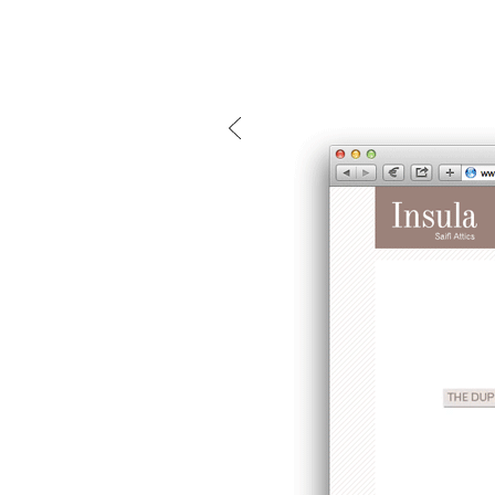
mtg-insula-website.gif
Mind the g
and Doha, w
exhibition, 
We work f
and commerc
involvemen
which, over
Eager to e
meaningful
This beta v
Please visi