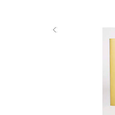
mtg-w
Mind the g
and Doha, w
exhibition, 
We work f
and commerc
involvemen
which, over
Eager to e
meaningful
This beta v
Please visi