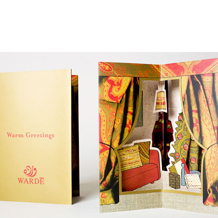
Jump to Navigation
WORK
AGENCY
PUBLISHING
NEWS
CONTACT
Main menu
arde-greetings-pop_up_01.jpg
ap is a
multidisciplinary design and communication agency
based 
ith thirty years’ practice in branding, packaging, publication, si
digital and information design, for local and international clients.
or
a wide range of sectors
, from institutional and governmental to
ial. Yet, our story is best told by our genuine interest and deep
t in the
arts and culture
,
design and architecture
, and
heritage
se
 the course of three decades, has matured into a sharp expertise
xpand in scope and in sphere, we always welcome
thought-provok
 projects
commissioned by
enthusiastic and purposeful people
.
ersion of our website is not yet optimized for smartphones and tab
t using a computer
.