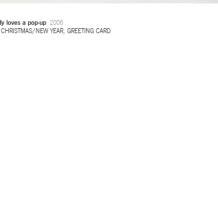
y loves a pop-up
2006
:
CHRISTMAS/NEW YEAR
,
GREETING CARD
32ND SALON D’AUTOMNE EXHIBITION
MAPPING AN OPEN CALL – SURSOCK MUSEUM, BEIR