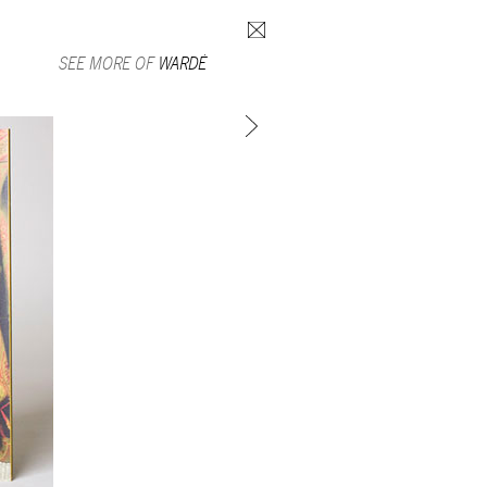
Search form
SEE MORE OF
WARDÉ
SUBSCRIBE TO MAILING LIST
in Beirut
gnage,
 corporate
ctors,
.
ing and
lets.