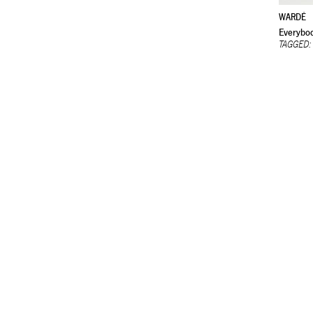
WARDÉ
Everybod
TAGGED