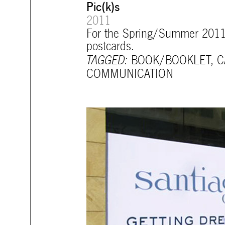
Pic(k)s
2011
For the Spring/Summer 2011 co
postcards.
TAGGED:
BOOK/BOOKLET
,
C
COMMUNICATION
mtg-santiago-opening_teaser.jpg