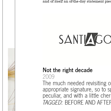
and of itself an of-the-day statement pie
Eager to expand in scope 
welcome
thought-provoki
commissioned by
enthusia
mtg-santiago-logo_before_and_aft
This beta version of our w
smartphones and tablets
Not the right decade
2009
The much needed revisiting o
appropriate signature, so to 
peculiar, and with a little che
TAGGED:
BEFORE AND AFTE