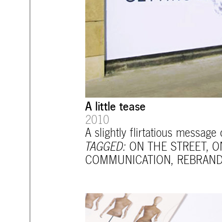
A little tease
2010
A slightly flirtatious message
TAGGED:
ON THE STREET
,
O
COMMUNICATION
,
REBRAND
mtg-santiago-opening_material.jp