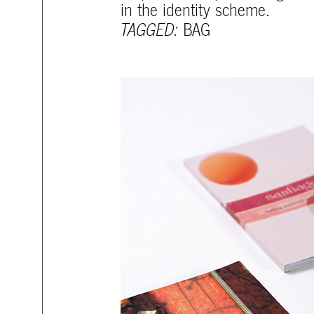
in the identity scheme.
TAGGED:
BAG
mtg-santiago-catalogs.jpg