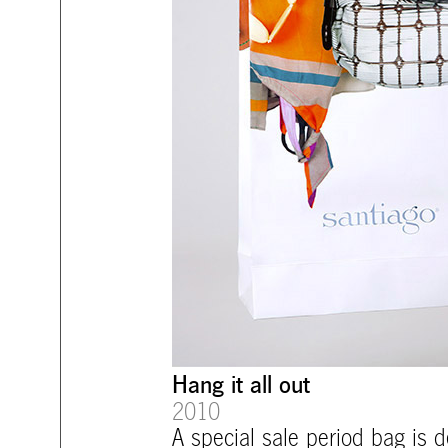
Hang it all out
2010
A special sale period bag is d