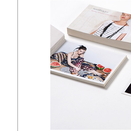
mtg-santiago-postcard_catalog.jp