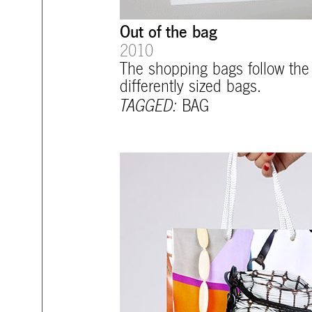
Out of the bag
2010
The shopping bags follow the 
differently sized bags.
TAGGED:
BAG
mtg-santiago-sale_bag.jpg