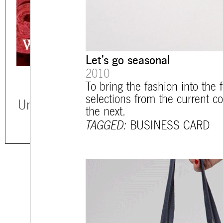
Let’s go seasonal
2010
To bring the fashion into the 
selections from the current c
Unless otherwise stated, all texts, imag
the next.
TAGGED:
BUSINESS CARD
mtg-santiago-main_bags.gif