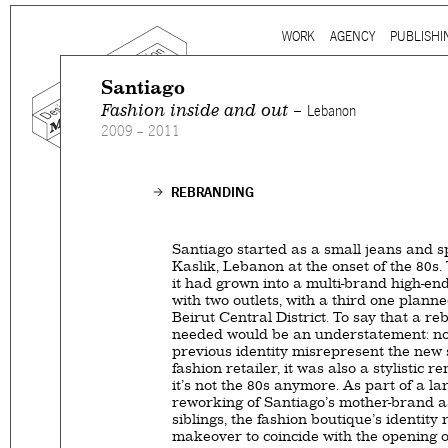
Ju
WORK
AGENCY
PUBLISHI
Main menu
Santiago
Fashion inside and out –
Lebanon
2009 – 2011
Mind the gap is a
multidi
communication agency
ba
REBRANDING
thirty years’ practice in 
signage, exhibition, digita
Santiago started as a small jeans and s
and international clients.
Kaslik, Lebanon at the onset of the 80s. 
it had grown into a multi-brand high-en
with two outlets, with a third one plann
We work for
a wide range
Beirut Central District. To say that a r
governmental to corporate
needed would be an understatement: not
is best told by our genuin
previous identity misrepresent the new 
fashion retailer, it was also a stylistic r
the
arts and culture
,
desi
it’s not the 80s anymore. As part of a la
sectors, which, over the c
reworking of Santiago’s mother-brand as
siblings, the fashion boutique’s identity
matured into a sharp expe
makeover to coincide with the opening of 