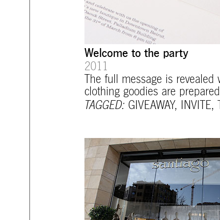
Welcome to the party
2011
The full message is revealed w
clothing goodies are prepared
TAGGED:
GIVEAWAY
,
INVITE
,
mtg-santiago-store_and_sign.jpg