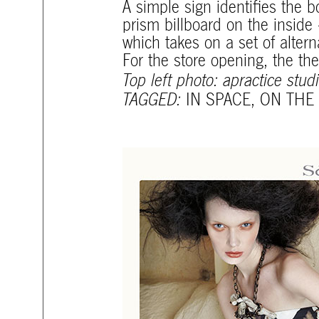
A simple sign identifies the b
prism billboard on the inside
which takes on a set of alter
For the store opening, the t
Top left photo: apractice stud
TAGGED:
IN SPACE
,
ON THE 
mtg-santiago-ads.jpg