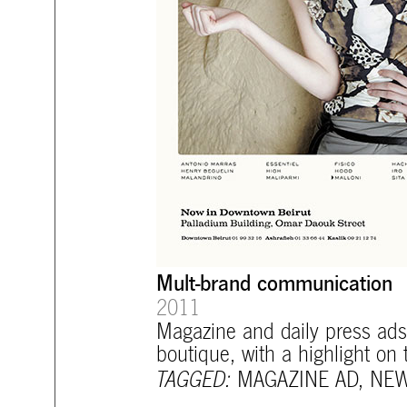
Mult-brand communication
2011
Magazine and daily press ads 
boutique, with a highlight on
TAGGED:
MAGAZINE AD
,
NEW