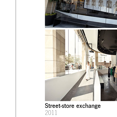
Street-store exchange
2011