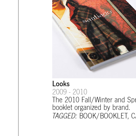
Looks
2009 - 2010
The 2010 Fall/Winter and Sp
booklet organized by brand.
TAGGED:
BOOK/BOOKLET
,
C