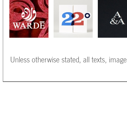
Unless otherwise stated, all texts, imag