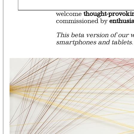
Eager to expand in scope 
welcome
thought-provoki
commissioned by
enthusia
This beta version of our w
smartphones and tablets