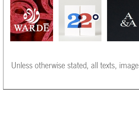
Unless otherwise stated, all texts, imag