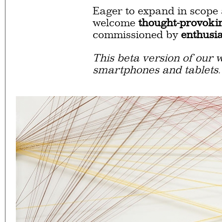
Eager to expand in scope 
welcome
thought-provoki
commissioned by
enthusia
This beta version of our w
smartphones and tablets