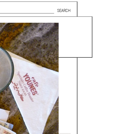
Search form
SUBSCRIBE TO MAILING LIST
in Beirut
gnage,
 corporate
ctors,
.
ing and
lets.