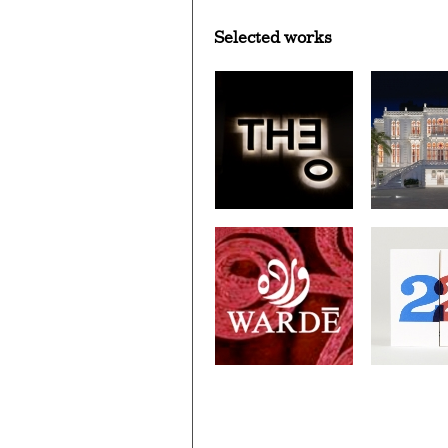
Selected works