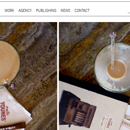
Jump to Navigation
WORK
AGENCY
PUBLISHING
NEWS
CONTACT
Main menu
ap is a
multidisciplinary design and communication agency
based 
ith thirty years’ practice in branding, packaging, publication, si
digital and information design, for local and international clients.
or
a wide range of sectors
, from institutional and governmental to
ial. Yet, our story is best told by our genuine interest and deep
t in the
arts and culture
,
design and architecture
, and
heritage
se
 the course of three decades, has matured into a sharp expertise
xpand in scope and in sphere, we always welcome
thought-provok
 projects
commissioned by
enthusiastic and purposeful people
.
ersion of our website is not yet optimized for smartphones and tab
t using a computer
.