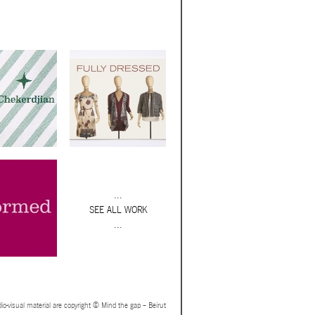
...
SEE ALL WORK
...
io-visual material are copyright © Mind the gap – Beirut