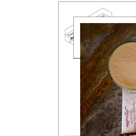
Mind the g
and Doha, w
exhibition, 
We work f
and commerc
involvemen
which, over
Eager to e
meaningful
This beta v
Please visi