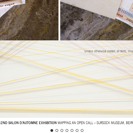
Unless otherwise stated, all texts, im
32ND SALON D’AUTOMNE EXHIBITION
MAPPING AN OPEN CALL – SURSOCK MUSEUM, BEIR