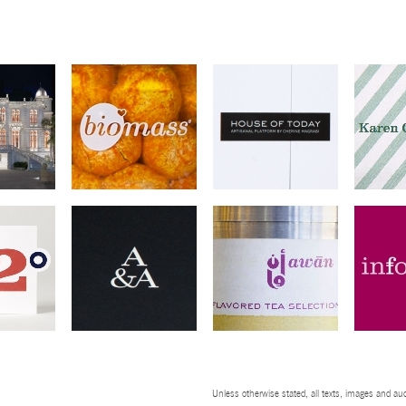
Unless otherwise stated, all texts, images and aud