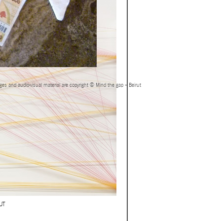
ages and audio-visual material are copyright © Mind the gap – Beirut
UT