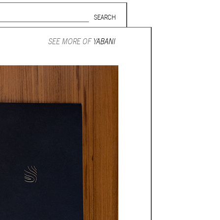
Search form
SUBSCRIBE TO MAILING LIST
SEE MORE OF
YABANI
in Beirut
gnage,
 corporate
ctors,
.
ing and
lets.