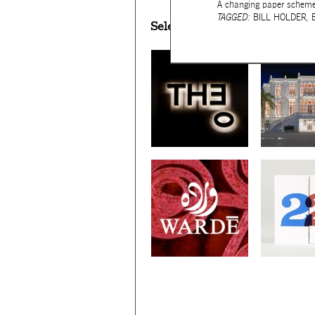
A changing paper scheme 
TAGGED:
BILL HOLDER
,
Selected works