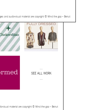
ages and audio-visual material are copyright © Mind the gap – Beirut
...
SEE ALL WORK
...
io-visual material are copyright © Mind the gap – Beirut