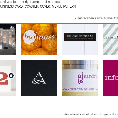
delivers just the right amount of nuances.
BUSINESS CARD
,
COASTER
,
COVER
,
MENU
,
PATTERN
Unless otherwise stated, all texts, im
Unless otherwise stated, all texts, images and aud