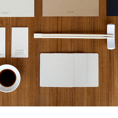
32ND SALON D’AUTOMNE EXHIBITION
MAPPING AN OPEN CALL – SURSOCK MUSEUM, BEIR