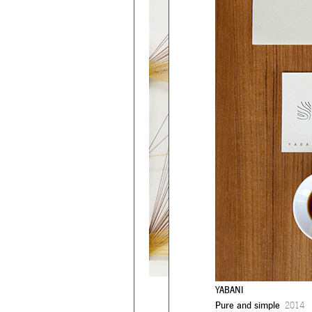
YABANI
Pure and simple
2014