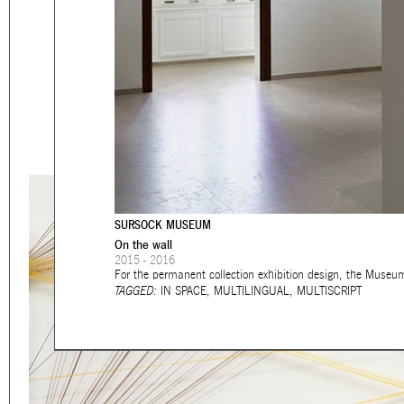
Eager to expand in scope 
welcome
thought-provoki
commissioned by
enthusia
This beta version of our w
smartphones and tablets
SURSOCK MUSEUM
On the wall
2015 - 2016
For the permanent collection exhibition design, the Museu
TAGGED:
IN SPACE
,
MULTILINGUAL
,
MULTISCRIPT