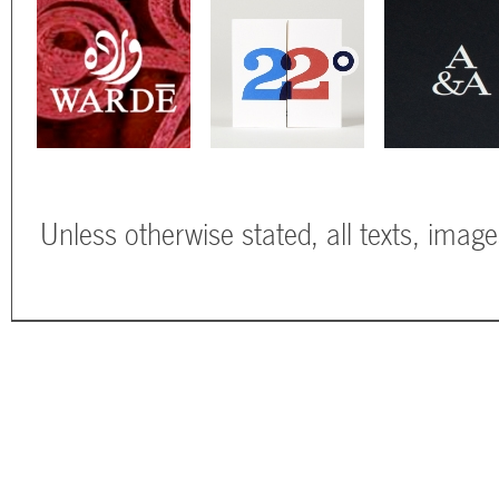
Unless otherwise stated, all texts, imag