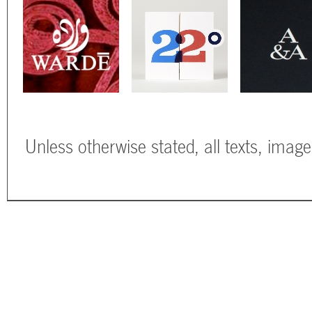
Unless otherwise stated, all texts, imag