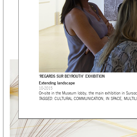
Eager to expand in scope 
welcome
thought-provoki
commissioned by
enthusia
This beta version of our w
smartphones and tablets
‘REGARDS SUR BEYROUTH’ EXHIBITION
Extending landscape
10-2015
On-site in the Museum lobby, the main exhibition in Sursoc
TAGGED:
CULTURAL COMMUNICATION
,
IN SPACE
,
MULTIL