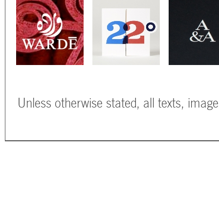
Unless otherwise stated, all texts, imag