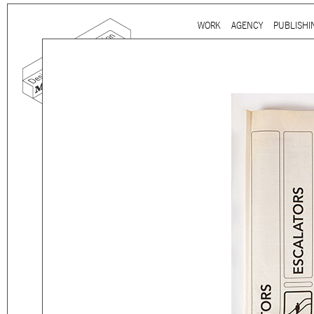
Ju
WORK
AGENCY
PUBLISHI
Main menu
mtg-mitsulift-
Mind the gap is a
multidi
communication agency
ba
thirty years’ practice in 
signage, exhibition, digita
and international clients.
We work for
a wide range
governmental to corporate
is best told by our genuin
the
arts and culture
,
desi
sectors, which, over the c
matured into a sharp expe