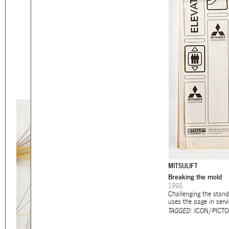
Eager to expand in scope 
welcome
thought-provoki
commissioned by
enthusia
This beta version of our w
smartphones and tablets
MITSULIFT
Breaking the mold
1998
Challenging the stand
uses the page in servi
TAGGED:
ICON/PICT