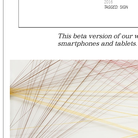
2016
Eager to expand in scope 
TAGGED:
SIGN
welcome
thought-provoki
commissioned by
enthusia
This beta version of our w
smartphones and tablets