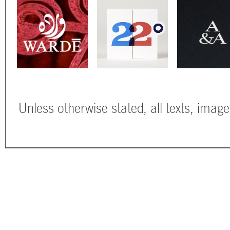
Unless otherwise stated, all texts, imag