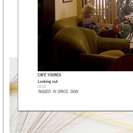
Eager to expand in scope 
welcome
thought-provoki
commissioned by
enthusia
This beta version of our w
smartphones and tablets
CAFÉ YOUNES
Looking out
2010
TAGGED:
IN SPACE
,
SIGN