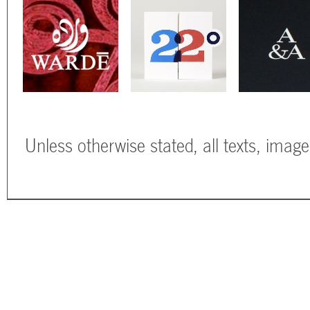
Unless otherwise stated, all texts, imag