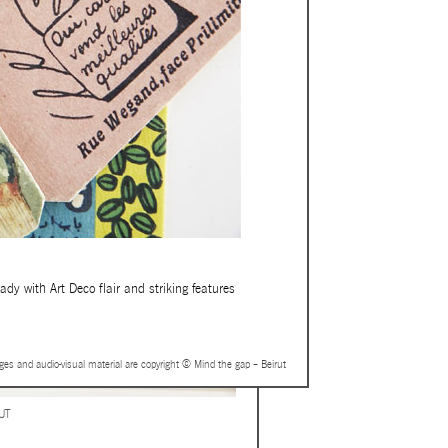
dy with Art Deco flair and striking features
ages and audio-visual material are copyright © Mind the gap – Beirut