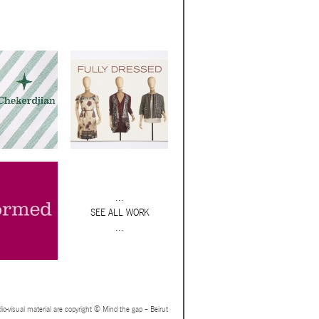
...
SEE ALL WORK
...
io-visual material are copyright © Mind the gap – Beirut