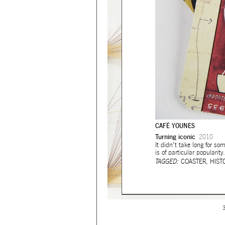
CAFÉ YOUNES
Turning iconic
2010
It didn’t take long for s
is of particular popularity.
TAGGED:
COASTER
,
HIST