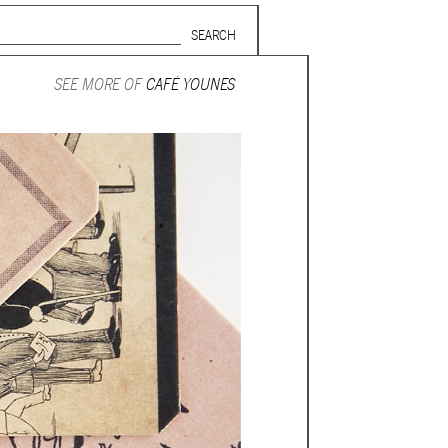
Search form
SUBSCRIBE TO MAILING LIST
SEE MORE OF
CAFÉ YOUNES
in Beirut
gnage,
 corporate
ctors,
.
ing and
lets.