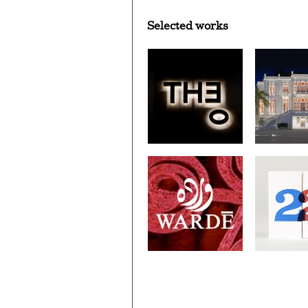
Selected works