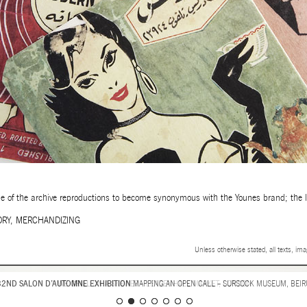
ome of the archive reproductions to become synonymous with the Younes brand; the la
ORY
,
MERCHANDIZING
Unless otherwise stated, all texts, im
WE GRILL
ON A SKEWER – LEADENHALL MARKET, LONDON