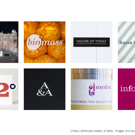
Unless otherwise stated, all texts, images and aud