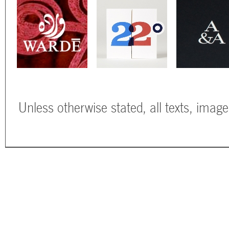
Unless otherwise stated, all texts, imag