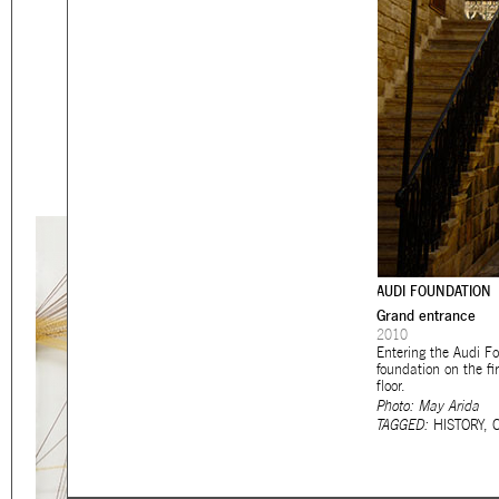
Eager to expand in scope 
welcome
thought-provoki
commissioned by
enthusia
This beta version of our w
smartphones and tablets
AUDI FOUNDATION
Grand entrance
2010
Entering the Audi Fo
foundation on the f
floor.
Photo: May Arida
TAGGED:
HISTORY
,