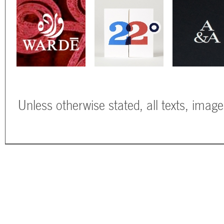
Unless otherwise stated, all texts, imag