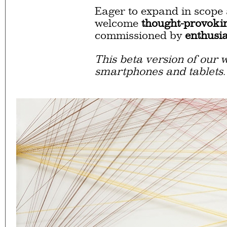
Eager to expand in scope 
welcome
thought-provoki
commissioned by
enthusia
This beta version of our w
smartphones and tablets