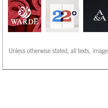
Unless otherwise stated, all texts, imag