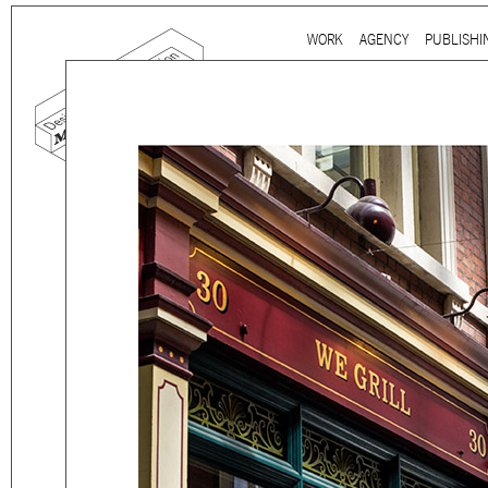
Ju
WORK
AGENCY
PUBLISHI
Main menu
mtg-we_grill-signage.jpg
Mind the gap is a
multidi
communication agency
ba
thirty years’ practice in 
signage, exhibition, digita
and international clients.
We work for
a wide range
governmental to corporate
is best told by our genuin
the
arts and culture
,
desi
sectors, which, over the c
matured into a sharp expe