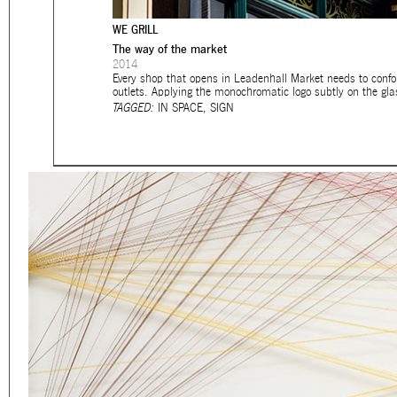
Eager to expand in scope 
WE GRILL
welcome
thought-provoki
The way of the market
commissioned by
enthusia
2014
Every shop that opens in Leadenhall Market needs to confor
outlets. Applying the monochromatic logo subtly on the glass
This beta version of our w
TAGGED:
IN SPACE
,
SIGN
smartphones and tablets