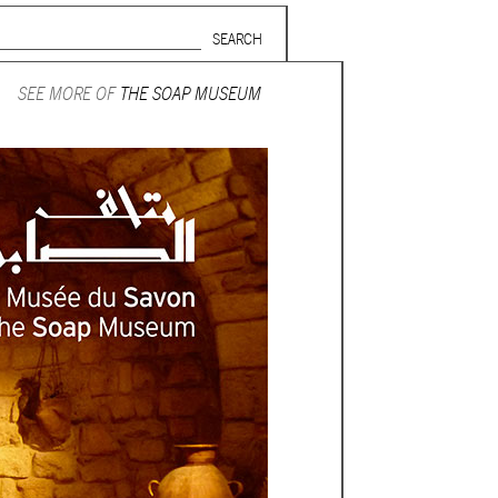
Search form
SUBSCRIBE TO MAILING LIST
SEE MORE OF
THE SOAP MUSEUM
in Beirut
gnage,
 corporate
ctors,
.
ing and
lets.