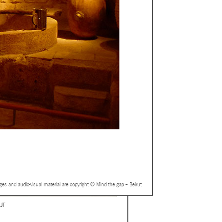
ages and audio-visual material are copyright © Mind the gap – Beirut
UT