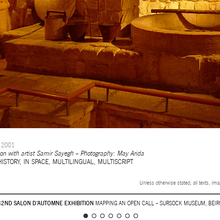
2001
tion with artist Samir Sayegh – Photography: May Arida
HISTORY
,
IN SPACE
,
MULTILINGUAL
,
MULTISCRIPT
Unless otherwise stated, all texts, im
32ND SALON D’AUTOMNE EXHIBITION
MAPPING AN OPEN CALL – SURSOCK MUSEUM, BEIR