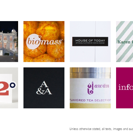
Unless otherwise stated, all texts, images and aud