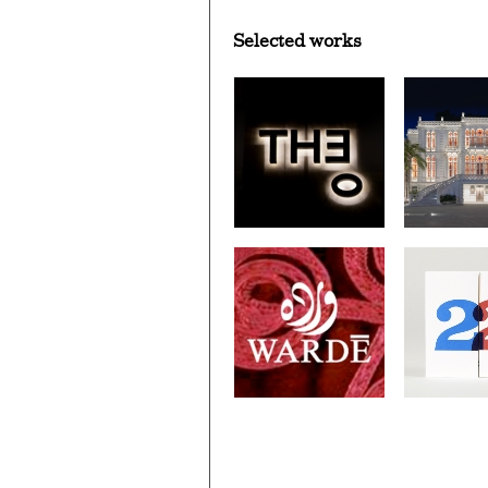
Selected works