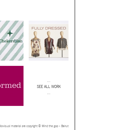
...
SEE ALL WORK
...
io-visual material are copyright © Mind the gap – Beirut