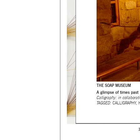
THE SOAP MUSEUM
A glimpse of times past
Calligraphy: in collabora
TAGGED:
CALLIGRAPHY
,