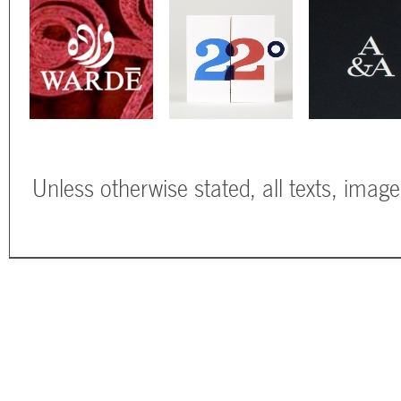
Unless otherwise stated, all texts, imag