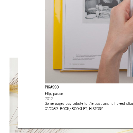
Eager to expand in scope 
welcome
thought-provoki
commissioned by
enthusia
This beta version of our w
smartphones and tablets
PIKASSO
Flip, pause
2012
Some pages pay tribute to the past and full bleed cha
TAGGED:
BOOK/BOOKLET
,
HISTORY