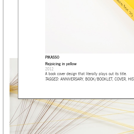
Eager to expand in scope 
welcome
thought-provoki
commissioned by
enthusia
This beta version of our w
smartphones and tablets
PIKASSO
Rejoicing in yellow
2012
A book cover design that literally plays out its title.
TAGGED:
ANNIVERSARY
,
BOOK/BOOKLET
,
COVER
,
HIS