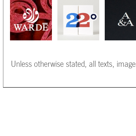
Unless otherwise stated, all texts, imag