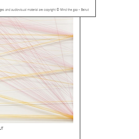
ages and audio-visual material are copyright © Mind the gap – Beirut
UT