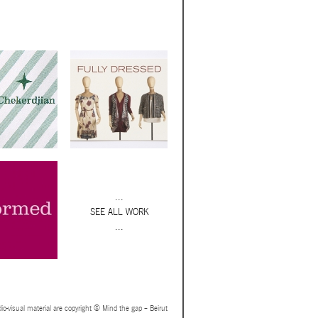
...
SEE ALL WORK
...
io-visual material are copyright © Mind the gap – Beirut