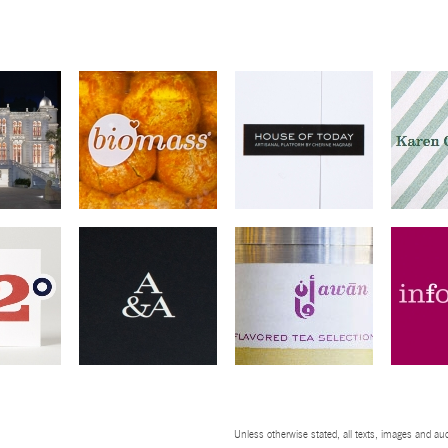
Unless otherwise stated, all texts, images and aud