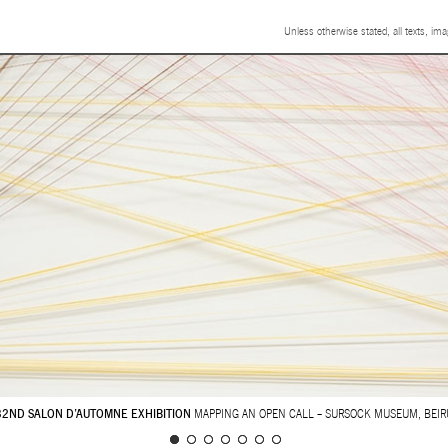
Unless otherwise stated, all texts, im
32ND SALON D’AUTOMNE EXHIBITION
MAPPING AN OPEN CALL – SURSOCK MUSEUM, BEIR