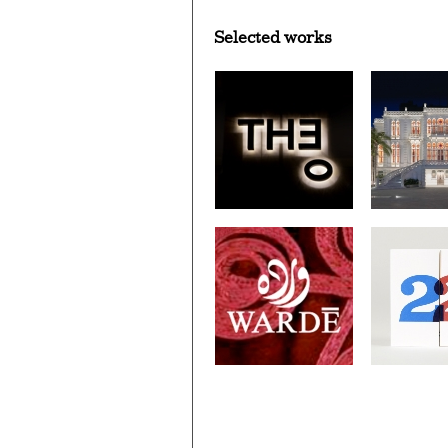
Selected works