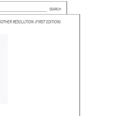
Search form
SUBSCRIBE TO MAILING LIST
OTHER RESOLUTION (FIRST EDITION)
in Beirut
gnage,
 corporate
ctors,
.
ing and
lets.