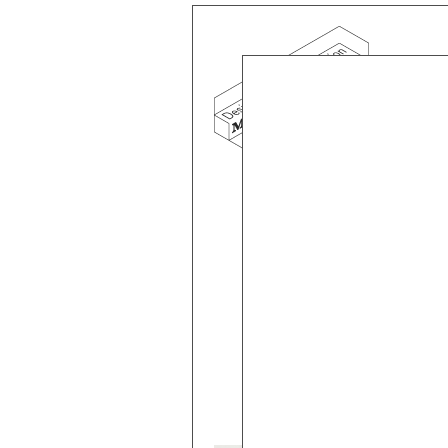
Mind the g
and Doha, w
exhibition, 
We work f
and commerc
involvemen
which, over
Eager to e
meaningful
This beta v
Please visi