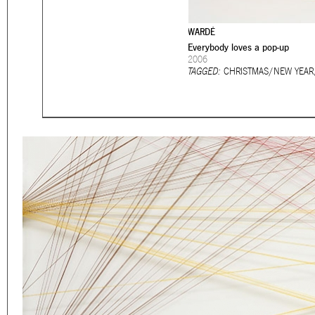
Eager to expand in scope 
welcome
thought-provoki
WARDÉ
commissioned by
Everybody loves a pop-up
enthusia
2006
TAGGED:
CHRISTMAS/NEW YEAR
This beta version of our w
smartphones and tablets