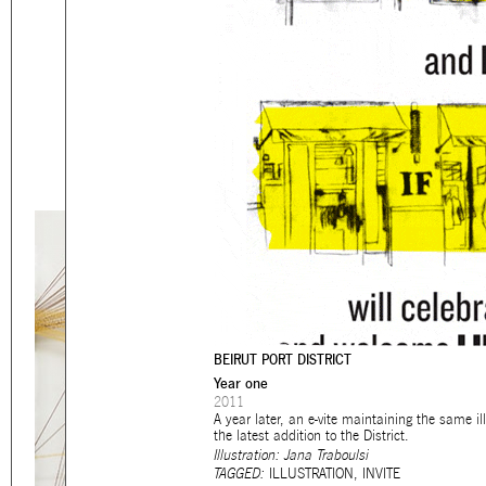
Eager to expand in scope 
welcome
thought-provoki
commissioned by
enthusia
This beta version of our w
smartphones and tablets
BEIRUT PORT DISTRICT
Year one
2011
A year later, an e-vite maintaining the same i
the latest addition to the District.
Illustration: Jana Traboulsi
TAGGED:
ILLUSTRATION
,
INVITE