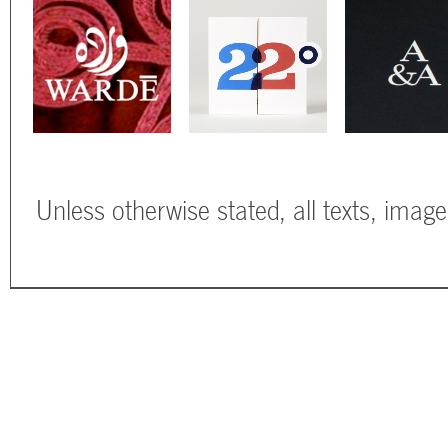
Unless otherwise stated, all texts, imag