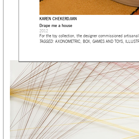
Eager to expand in scope 
welcome
thought-provoki
KAREN CHEKERDJIAN
commissioned by
enthusia
Drape me a house
2012
This beta version of our w
For the toy collection, the designer commissioned artisan
TAGGED:
AXONOMETRIC
,
BOX
,
GAMES AND TOYS
,
ILLUST
smartphones and tablets