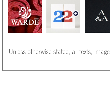
Unless otherwise stated, all texts, imag