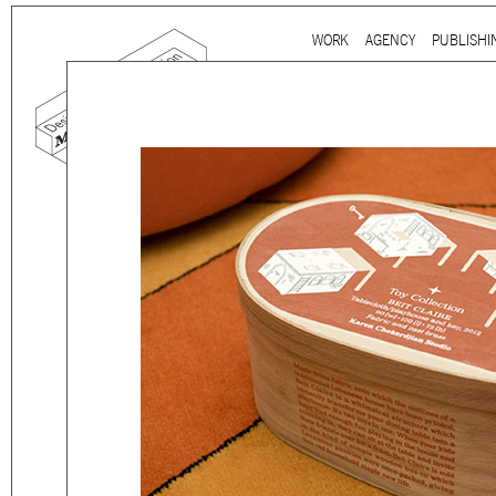
Ju
WORK
AGENCY
PUBLISHI
Main menu
mtg-kcs-toy_02.jpg
Mind the gap is a
multidi
communication agency
ba
thirty years’ practice in 
signage, exhibition, digita
and international clients.
We work for
a wide range
governmental to corporate
is best told by our genuin
the
arts and culture
,
desi
sectors, which, over the c
matured into a sharp expe