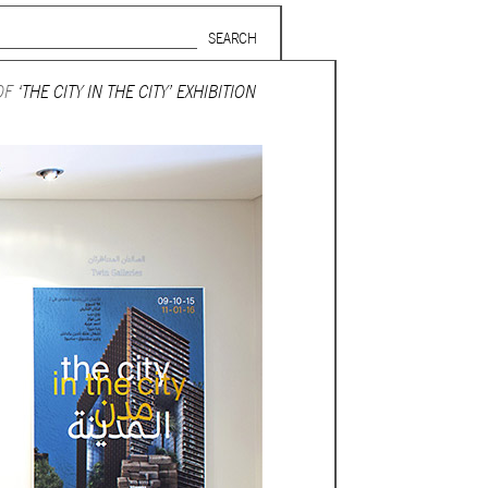
Search form
SUBSCRIBE TO MAILING LIST
OF
‘THE CITY IN THE CITY’ EXHIBITION
in Beirut
gnage,
 corporate
ctors,
.
ing and
lets.