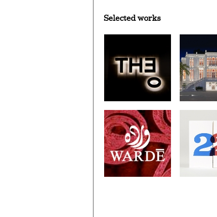
Selected works