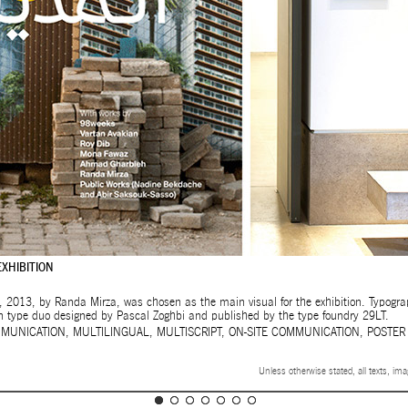
EXHIBITION
, 2013, by Randa Mirza, was chosen as the main visual for the exhibition. Typograph
n type duo designed by Pascal Zoghbi and published by the type foundry 29LT.
MUNICATION
,
MULTILINGUAL
,
MULTISCRIPT
,
ON-SITE COMMUNICATION
,
POSTER
Unless otherwise stated, all texts, im
32ND SALON D’AUTOMNE EXHIBITION
MAPPING AN OPEN CALL – SURSOCK MUSEUM, BEIR