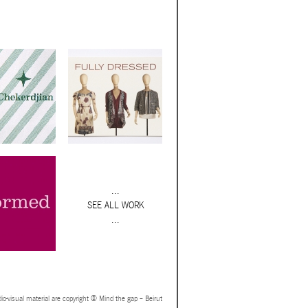
...
SEE ALL WORK
...
io-visual material are copyright © Mind the gap – Beirut