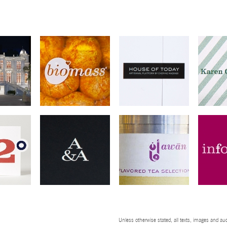
Unless otherwise stated, all texts, images and aud