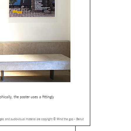
ically, the poster uses a fittingly
ages and audio-visual material are copyright © Mind the gap – Beirut
UT