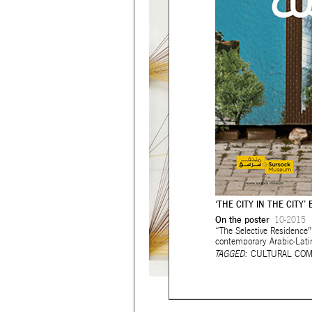
‘THE CITY IN THE CITY’ 
On the poster
10-2015
“The Selective Residence”
contemporary Arabic-Lati
TAGGED:
CULTURAL COM