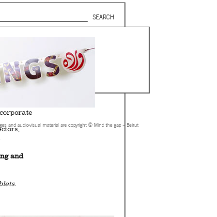
Search form
SUBSCRIBE TO MAILING LIST
in Beirut
gnage,
 corporate
ages and audio-visual material are copyright © Mind the gap – Beirut
ctors,
.
ing and
lets.