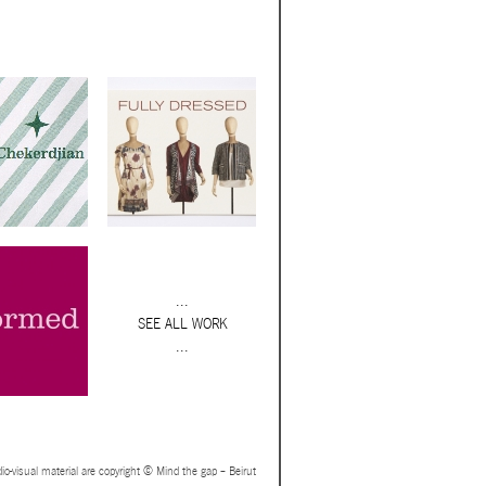
...
SEE ALL WORK
...
io-visual material are copyright © Mind the gap – Beirut