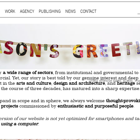
Jump to Navigation
WORK
AGENCY
PUBLISHING
NEWS
CONTACT
Main menu
ap is a
multidisciplinary design and communication agency
based 
ith thirty years’ practice in branding, packaging, publication, si
digital and information design, for local and international clients.
or
a wide range of sectors
, from institutional and governmental to
ial. Yet, our story is best told by our genuine interest and deep
Unless otherwise stated, all texts, im
t in the
arts and culture
,
design and architecture
, and
heritage
se
 the course of three decades, has matured into a sharp expertise
xpand in scope and in sphere, we always welcome
thought-provok
 projects
commissioned by
enthusiastic and purposeful people
.
ersion of our website is not yet optimized for smartphones and tab
t using a computer
.