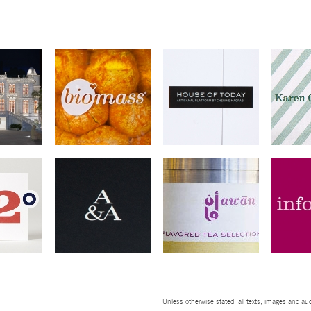
Unless otherwise stated, all texts, images and aud