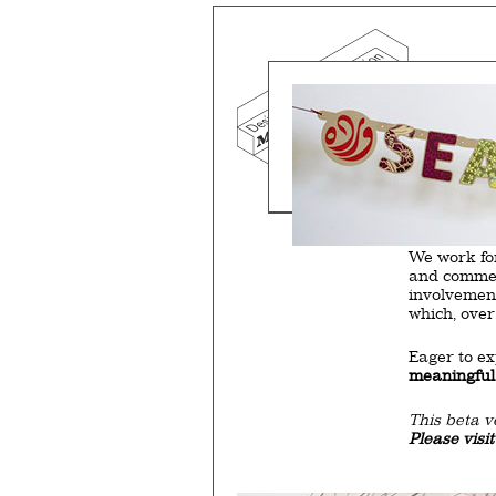
Mind the g
and Doha, w
exhibition, 
We work f
and commerc
involvemen
which, over
Eager to e
meaningful
This beta v
Please visi