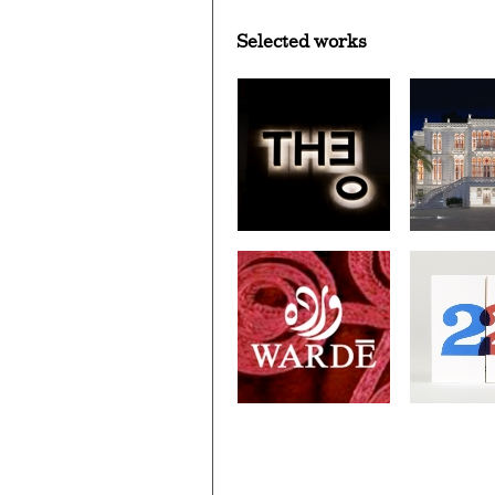
Selected works