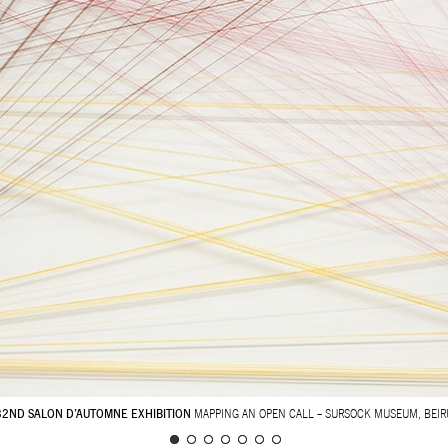
32ND SALON D’AUTOMNE EXHIBITION
MAPPING AN OPEN CALL – SURSOCK MUSEUM, BEIR