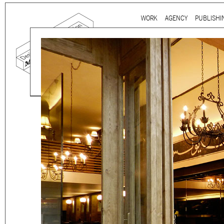
Ju
WORK
AGENCY
PUBLISHI
Main menu
Mind the gap is a
multidi
communication agency
ba
thirty years’ practice in 
signage, exhibition, digita
and international clients.
We work for
a wide range
governmental to corporate
is best told by our genuin
the
arts and culture
,
desi
sectors, which, over the c
matured into a sharp expe