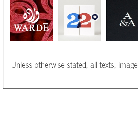
Unless otherwise stated, all texts, imag