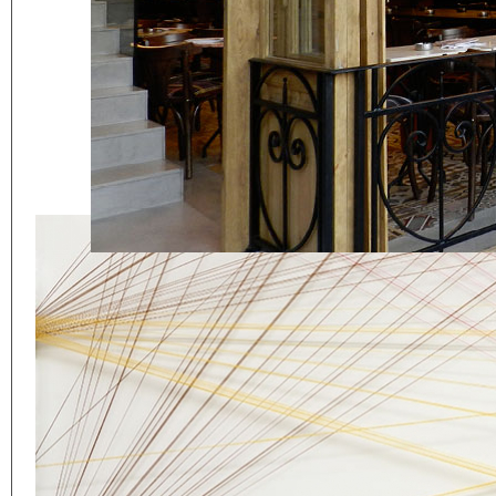
Eager to expand in scope 
welcome
thought-provoki
commissioned by
enthusia
This beta version of our w
smartphones and tablets