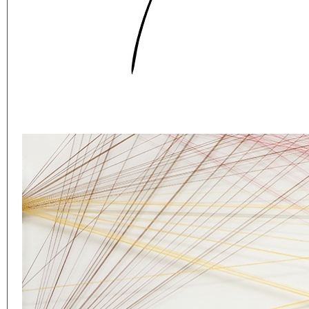
Eager to expand in scope 
welcome
thought-provoki
commissioned by
enthusia
This beta version of our w
smartphones and tablets