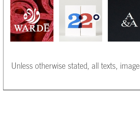
Unless otherwise stated, all texts, imag