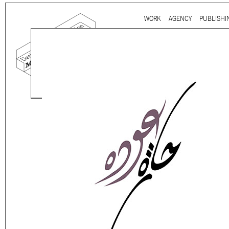
Ju
WORK
AGENCY
PUBLISHI
Main menu
Mind the gap is a
multidi
communication agency
ba
thirty years’ practice in 
signage, exhibition, digita
and international clients.
We work for
a wide range
governmental to corporate
is best told by our genuin
the
arts and culture
,
desi
sectors, which, over the c
matured into a sharp expe