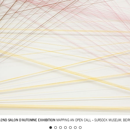
32ND SALON D’AUTOMNE EXHIBITION
MAPPING AN OPEN CALL – SURSOCK MUSEUM, BEIR