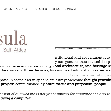
Jump to Navigation
WORK
AGENCY
PUBLISHING
NEWS
CONTACT
Main menu
ap is a
multidisciplinary design and communication agency
based 
ith thirty years’ practice in branding, packaging, publication, si
digital and information design, for local and international clients.
or
a wide range of sectors
, from institutional and governmental to
ial. Yet, our story is best told by our genuine interest and deep
t in the
arts and culture
,
design and architecture
, and
heritage
se
 the course of three decades, has matured into a sharp expertise
Unless otherwise stated, all texts, im
xpand in scope and in sphere, we always welcome
thought-provok
 projects
commissioned by
enthusiastic and purposeful people
.
ersion of our website is not yet optimized for smartphones and tab
t using a computer
.