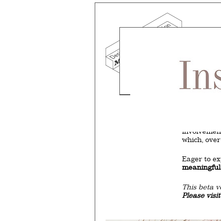
Mind the g
and Doha, w
exhibition, 
We work f
and commerc
involvemen
which, over
Eager to e
meaningful
This beta v
Please visi