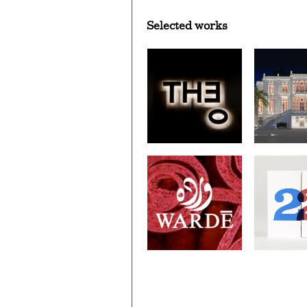
Selected works