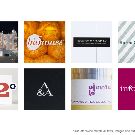
Unless otherwise stated, all texts, images and aud