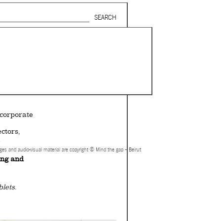
Search form
SUBSCRIBE TO MAILING LIST
in Beirut
gnage,
 corporate
ctors,
.
ages and audio-visual material are copyright © Mind the gap – Beirut
ing and
lets.