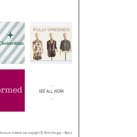
...
SEE ALL WORK
...
io-visual material are copyright © Mind the gap – Beirut