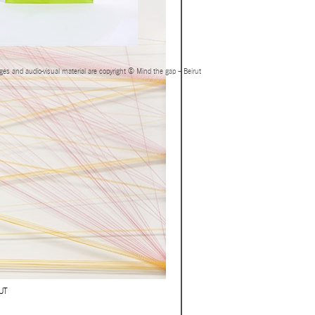
ages and audio-visual material are copyright © Mind the gap – Beirut
UT