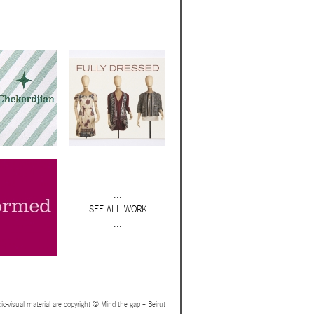
...
SEE ALL WORK
...
io-visual material are copyright © Mind the gap – Beirut