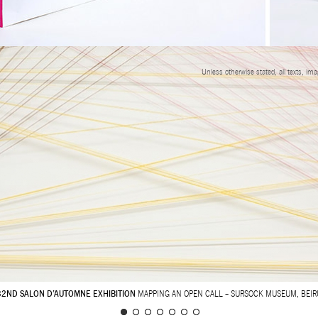
Unless otherwise stated, all texts, im
32ND SALON D’AUTOMNE EXHIBITION
MAPPING AN OPEN CALL – SURSOCK MUSEUM, BEIR