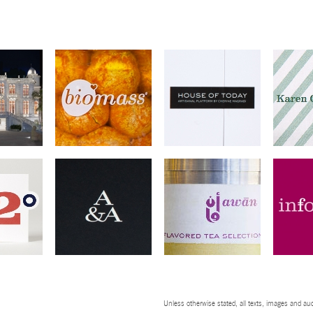
Unless otherwise stated, all texts, images and aud