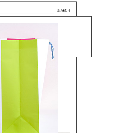
Search form
SUBSCRIBE TO MAILING LIST
in Beirut
gnage,
 corporate
ctors,
.
ing and
lets.