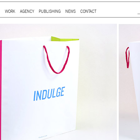
Jump to Navigation
WORK
AGENCY
PUBLISHING
NEWS
CONTACT
Main menu
ap is a
multidisciplinary design and communication agency
based 
ith thirty years’ practice in branding, packaging, publication, si
digital and information design, for local and international clients.
or
a wide range of sectors
, from institutional and governmental to
ial. Yet, our story is best told by our genuine interest and deep
t in the
arts and culture
,
design and architecture
, and
heritage
se
 the course of three decades, has matured into a sharp expertise
xpand in scope and in sphere, we always welcome
thought-provok
 projects
commissioned by
enthusiastic and purposeful people
.
ersion of our website is not yet optimized for smartphones and tab
t using a computer
.