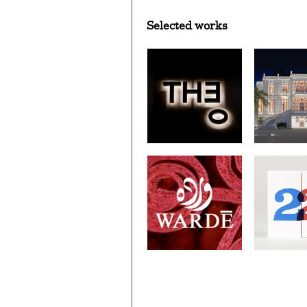
Selected works