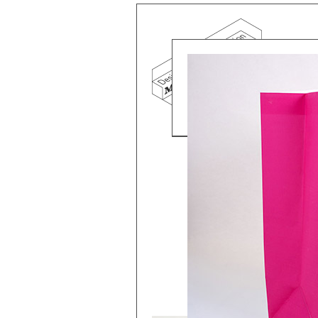
Mind the g
and Doha, w
exhibition, 
We work f
and commerc
involvemen
which, over
Eager to e
meaningful
This beta v
Please visi