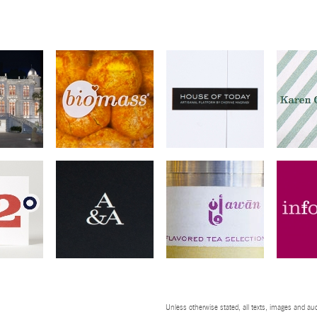
Unless otherwise stated, all texts, images and aud