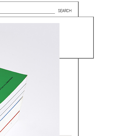
Search form
SUBSCRIBE TO MAILING LIST
in Beirut
gnage,
 corporate
ctors,
.
ing and
lets.