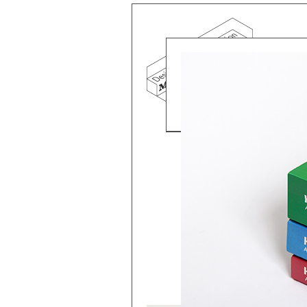
Mind the g
and Doha, w
exhibition, 
We work f
and commerc
involvemen
which, over
Eager to e
meaningful
This beta v
Please visi