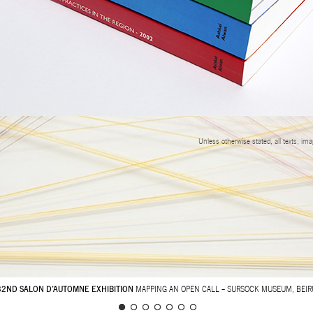
Unless otherwise stated, all texts, im
32ND SALON D’AUTOMNE EXHIBITION
MAPPING AN OPEN CALL – SURSOCK MUSEUM, BEIR