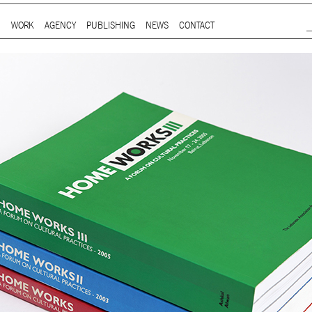
Jump to Navigation
WORK
AGENCY
PUBLISHING
NEWS
CONTACT
Main menu
ap is a
multidisciplinary design and communication agency
based 
ith thirty years’ practice in branding, packaging, publication, si
digital and information design, for local and international clients.
or
a wide range of sectors
, from institutional and governmental to
ial. Yet, our story is best told by our genuine interest and deep
t in the
arts and culture
,
design and architecture
, and
heritage
se
 the course of three decades, has matured into a sharp expertise
xpand in scope and in sphere, we always welcome
thought-provok
 projects
commissioned by
enthusiastic and purposeful people
.
ersion of our website is not yet optimized for smartphones and tab
t using a computer
.