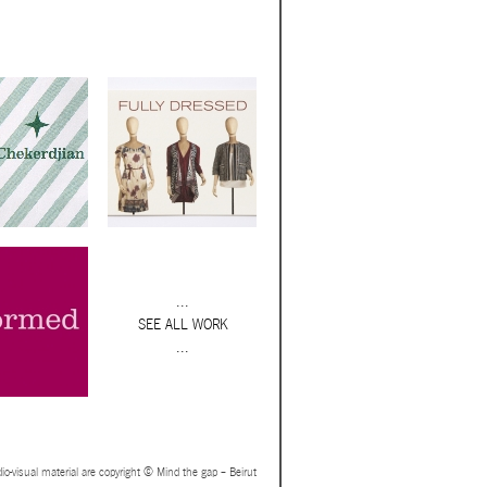
...
SEE ALL WORK
...
io-visual material are copyright © Mind the gap – Beirut