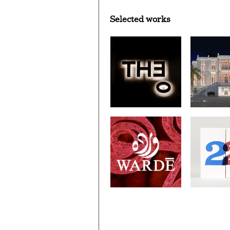
Selected works