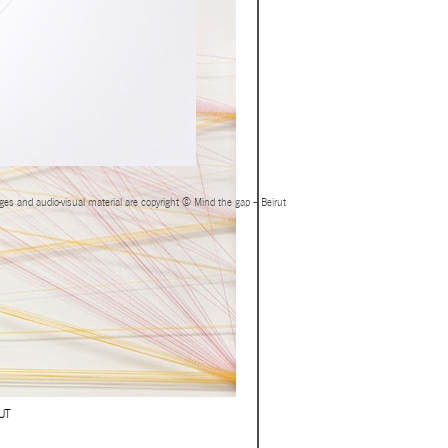
ages and audio-visual material are copyright © Mind the gap – Beirut
UT