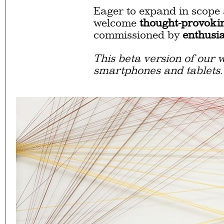
Eager to expand in scope 
welcome
thought-provoki
commissioned by
enthusia
This beta version of our w
smartphones and tablets