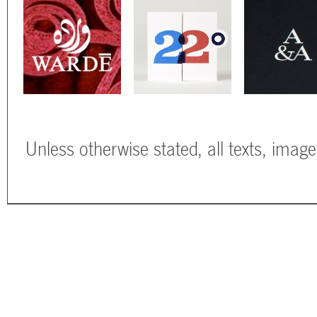
Unless otherwise stated, all texts, imag