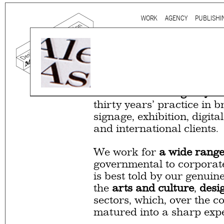
Ju
WORK
AGENCY
PUBLISHI
Main menu
Mind the gap is a
multidi
communication agency
ba
thirty years’ practice in 
signage, exhibition, digita
and international clients.
We work for
a wide range
governmental to corporate
is best told by our genuin
the
arts and culture
,
desi
sectors, which, over the c
matured into a sharp expe