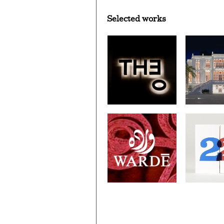
Selected works