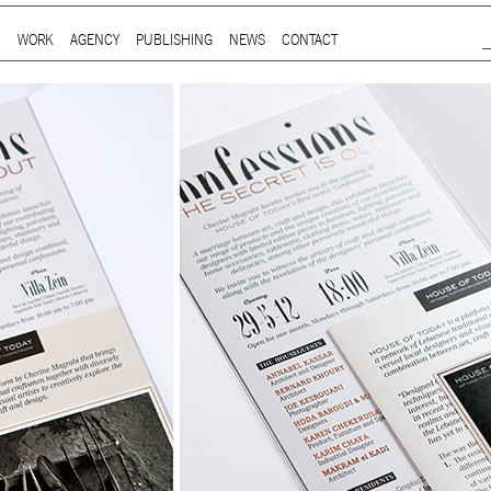
Jump to Navigation
WORK
AGENCY
PUBLISHING
NEWS
CONTACT
Main menu
ap is a
multidisciplinary design and communication agency
based 
ith thirty years’ practice in branding, packaging, publication, si
digital and information design, for local and international clients.
or
a wide range of sectors
, from institutional and governmental to
ial. Yet, our story is best told by our genuine interest and deep
t in the
arts and culture
,
design and architecture
, and
heritage
se
 the course of three decades, has matured into a sharp expertise
xpand in scope and in sphere, we always welcome
thought-provok
 projects
commissioned by
enthusiastic and purposeful people
.
ersion of our website is not yet optimized for smartphones and tab
t using a computer
.