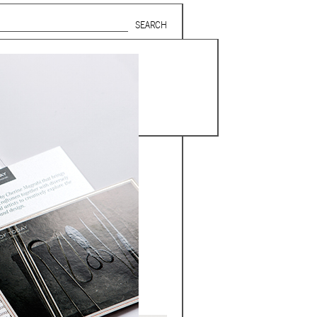
Search form
SUBSCRIBE TO MAILING LIST
in Beirut
gnage,
 corporate
ctors,
.
ing and
lets.