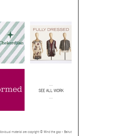
...
SEE ALL WORK
...
io-visual material are copyright © Mind the gap – Beirut