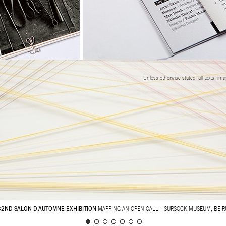
Unless otherwise stated, all texts, im
32ND SALON D’AUTOMNE EXHIBITION
MAPPING AN OPEN CALL – SURSOCK MUSEUM, BEIR