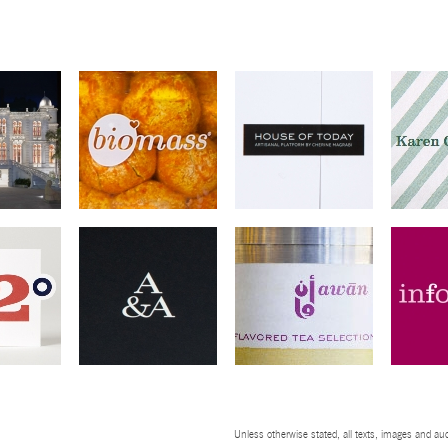
Unless otherwise stated, all texts, images and aud