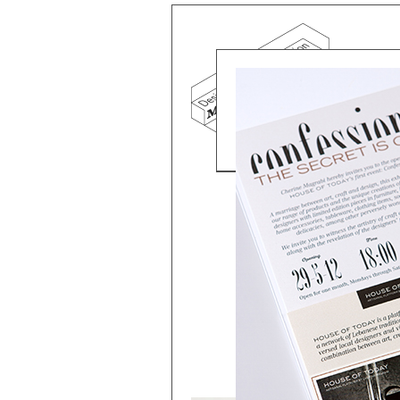
Mind the g
and Doha, w
exhibition, 
We work f
and commerc
involvemen
which, over
Eager to e
meaningful
This beta v
Please visi