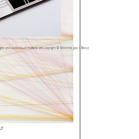
ages and audio-visual material are copyright © Mind the gap – Beirut
UT