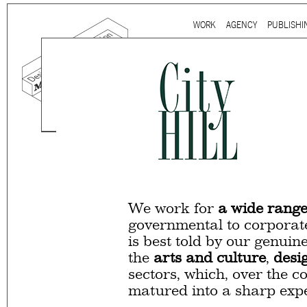
Ju
WORK
AGENCY
PUBLISHI
Main menu
Mind the gap is a
multidi
communication agency
ba
thirty years’ practice in 
signage, exhibition, digita
and international clients.
We work for
a wide range
governmental to corporate
is best told by our genuin
the
arts and culture
,
desi
sectors, which, over the c
matured into a sharp expe