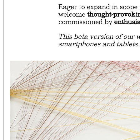
Eager to expand in scope 
welcome
thought-provoki
commissioned by
enthusia
This beta version of our w
smartphones and tablets