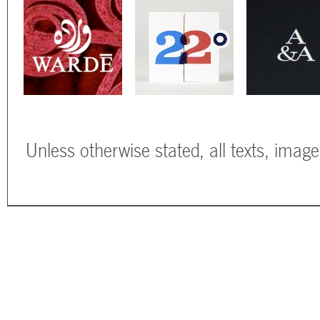
Unless otherwise stated, all texts, imag